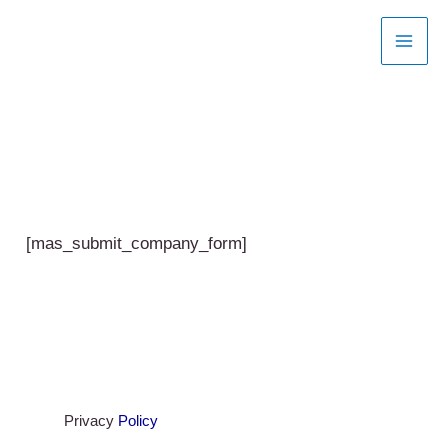
Skip
to
content
[mas_submit_company_form]
Privacy
Policy