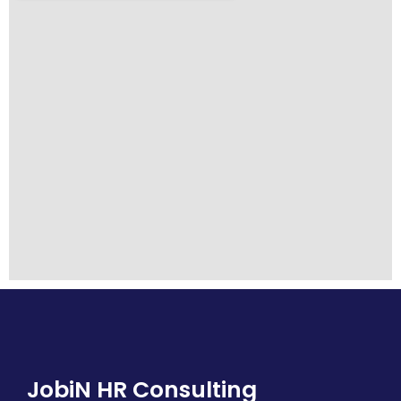
JobiN HR Consulting