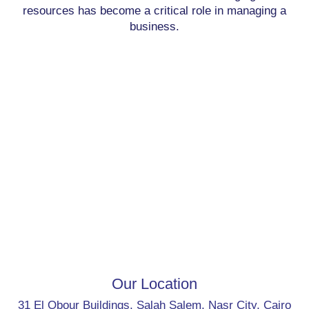
resources has become a critical role in managing a
business.
Our Location
31 El Obour Buildings, Salah Salem, Nasr City, Cairo