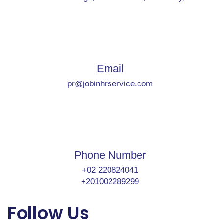
Email
pr@jobinhrservice.com
Phone Number
+02 220824041
+201002289299
Follow Us