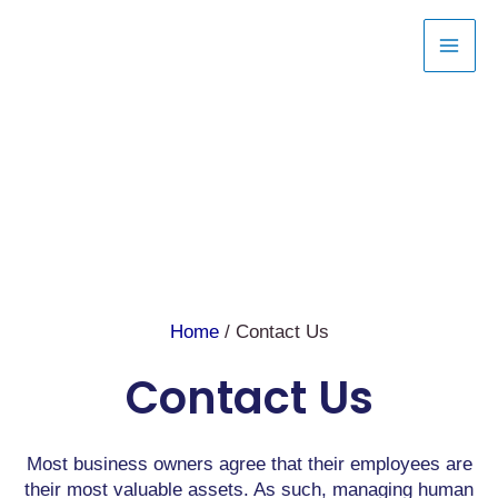
Skip
to
content
Home
/ Contact Us
Contact Us
Most business owners agree that their employees are
their most valuable assets. As such, managing human