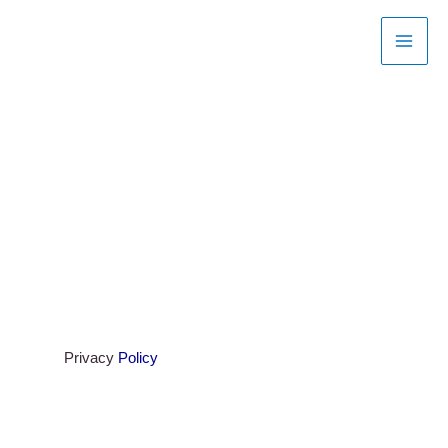
Skip
to
content
Privacy
Policy