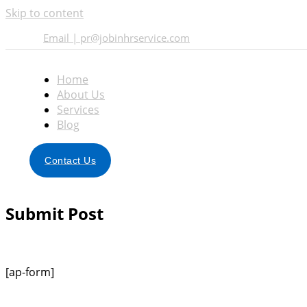
Skip to content
Email | pr@jobinhrservice.com
Home
About Us
Services
Blog
Contact Us
Submit Post
[ap-form]