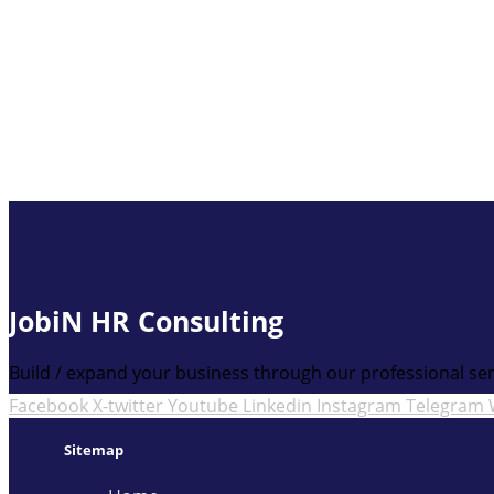
JobiN HR Consulting
Build / expand your business through our professional ser
Facebook
X-twitter
Youtube
Linkedin
Instagram
Telegram
Sitemap