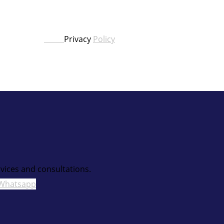
Privacy
Policy
vices and consultations.
Whatsapp