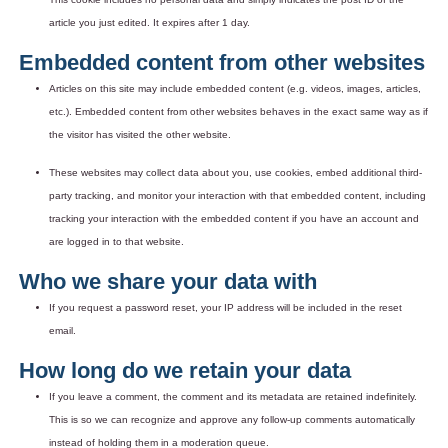
article you just edited. It expires after 1 day.
Embedded content from other websites
Articles on this site may include embedded content (e.g. videos, images, articles,
etc.). Embedded content from other websites behaves in the exact same way as if
the visitor has visited the other website.
These websites may collect data about you, use cookies, embed additional third-
party tracking, and monitor your interaction with that embedded content, including
tracking your interaction with the embedded content if you have an account and
are logged in to that website.
Who we share your data with
If you request a password reset, your IP address will be included in the reset
email.
How long do we retain your data
If you leave a comment, the comment and its metadata are retained indefinitely.
This is so we can recognize and approve any follow-up comments automatically
instead of holding them in a moderation queue.