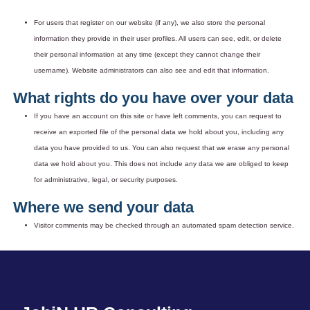
For users that register on our website (if any), we also store the personal
information they provide in their user profiles. All users can see, edit, or delete
their personal information at any time (except they cannot change their
username). Website administrators can also see and edit that information.
What rights do you have over your data
If you have an account on this site or have left comments, you can request to
receive an exported file of the personal data we hold about you, including any
data you have provided to us. You can also request that we erase any personal
data we hold about you. This does not include any data we are obliged to keep
for administrative, legal, or security purposes.
Where we send your data
Visitor comments may be checked through an automated spam detection service.