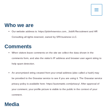
Skip
to
content
Who we are
Our website address is: https://jobinhrservice.com., JobiN Recruitment and HR
Consulting all rights reserved, owned by SFA business LLC.
Comments
When visitors leave comments on the site we collect the data shown in the
comments form, and also the visitor’s IP address and browser user agent string to
help spam detection.
An anonymized string created from your email address (also called a hash) may
be provided to the Gravatar service to see if you are using it. The Gravatar service
privacy policy is available here: https://automattic.com/privacy/. After approval of
your comment, your profile picture is visible to the public in the context of your
comment.
Media