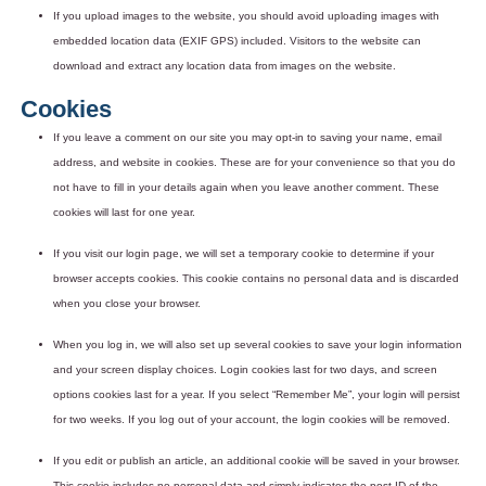
If you upload images to the website, you should avoid uploading images with
embedded location data (EXIF GPS) included. Visitors to the website can
download and extract any location data from images on the website.
Cookies
If you leave a comment on our site you may opt-in to saving your name, email
address, and website in cookies. These are for your convenience so that you do
not have to fill in your details again when you leave another comment. These
cookies will last for one year.
If you visit our login page, we will set a temporary cookie to determine if your
browser accepts cookies. This cookie contains no personal data and is discarded
when you close your browser.
When you log in, we will also set up several cookies to save your login information
and your screen display choices. Login cookies last for two days, and screen
options cookies last for a year. If you select “Remember Me”, your login will persist
for two weeks. If you log out of your account, the login cookies will be removed.
If you edit or publish an article, an additional cookie will be saved in your browser.
This cookie includes no personal data and simply indicates the post ID of the