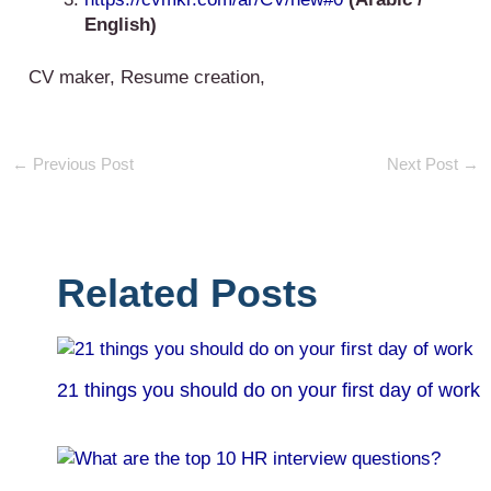
English)
CV maker, Resume creation,
←
Previous Post
Next Post
→
Related Posts
21 things you should do on your first day of work