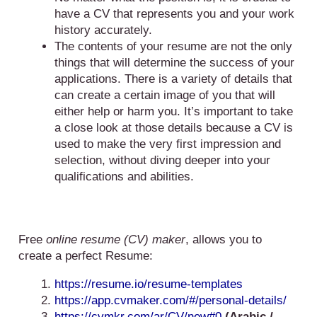
have a CV that represents you and your work
history accurately.
The contents of your resume are not the only
things that will determine the success of your
applications. There is a variety of details that
can create a certain image of you that will
either help or harm you. It’s important to take
a close look at those details because a CV is
used to make the very first impression and
selection, without diving deeper into your
qualifications and abilities.
Free
online resume (CV) maker
, allows you to
create a perfect Resume:
https://resume.io/resume-templates
https://app.cvmaker.com/#/personal-details/
https://cvmkr.com/ar/CV/new#0
(Arabic /