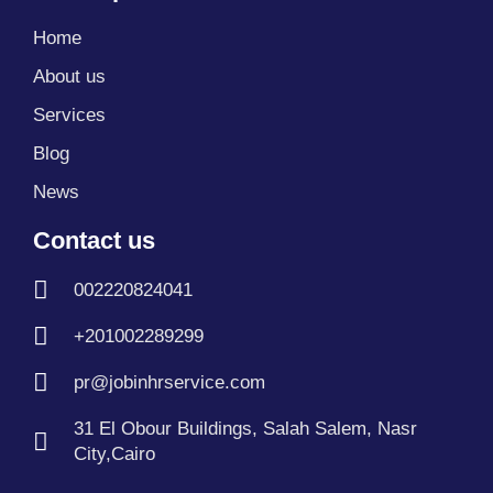
b
i
u
e
a
g
s
o
t
b
d
g
r
a
Home
o
t
e
i
r
a
p
k
e
n
a
m
p
About us
r
m
Services
Blog
News
Contact us
002220824041
+201002289299
pr@jobinhrservice.com
31 El Obour Buildings, Salah Salem, Nasr
City,Cairo