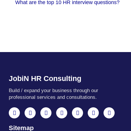
What are the top 10 HR interview questions?
JobiN HR Consulting
Build / expand your business through our
professional services and consultations.
F
X
Y
L
I
T
W
a
-
o
i
n
e
h
c
t
u
n
s
l
a
Sitemap
e
w
t
k
t
e
t