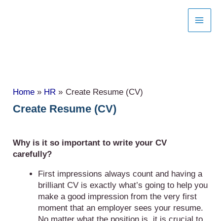
Skip
to
content
Home
HR
Create Resume (CV)
Create Resume (CV)
Why is it so important to write your CV
carefully?
First impressions always count and having a
brilliant CV is exactly what’s going to help you
make a good impression from the very first
moment that an employer sees your resume.
No matter what the position is, it is crucial to